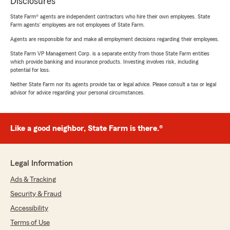
Disclosures
State Farm® agents are independent contractors who hire their own employees. State
Farm agents’ employees are not employees of State Farm.
Agents are responsible for and make all employment decisions regarding their employees.
State Farm VP Management Corp. is a separate entity from those State Farm entities
which provide banking and insurance products. Investing involves risk, including
potential for loss.
Neither State Farm nor its agents provide tax or legal advice. Please consult a tax or legal
advisor for advice regarding your personal circumstances.
Like a good neighbor, State Farm is there.®
Legal Information
Ads & Tracking
Security & Fraud
Accessibility
Terms of Use