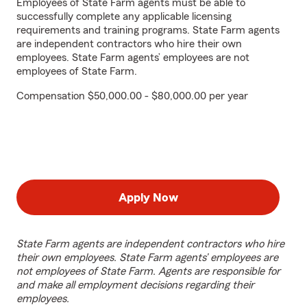
Employees of State Farm agents must be able to
successfully complete any applicable licensing
requirements and training programs. State Farm agents
are independent contractors who hire their own
employees. State Farm agents’ employees are not
employees of State Farm.
Compensation $50,000.00 - $80,000.00 per year
Apply Now
State Farm agents are independent contractors who hire
their own employees. State Farm agents’ employees are
not employees of State Farm. Agents are responsible for
and make all employment decisions regarding their
employees.