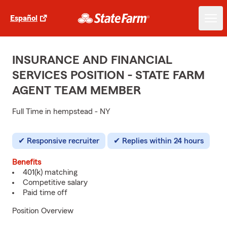
Español
INSURANCE AND FINANCIAL
SERVICES POSITION - STATE FARM
AGENT TEAM MEMBER
Full Time in hempstead - NY
Responsive recruiter
Replies within 24 hours
Benefits
401(k) matching
Competitive salary
Paid time off
Position Overview