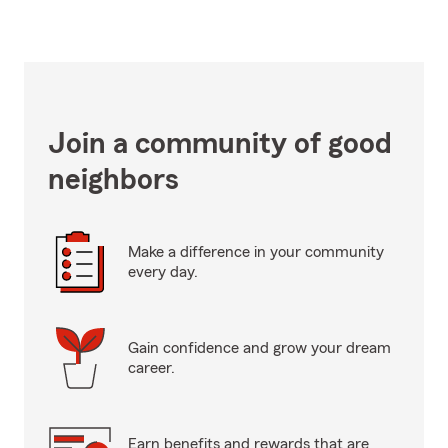
Join a community of good
neighbors
Make a difference in your community
every day.
Gain confidence and grow your dream
career.
Earn benefits and rewards that are