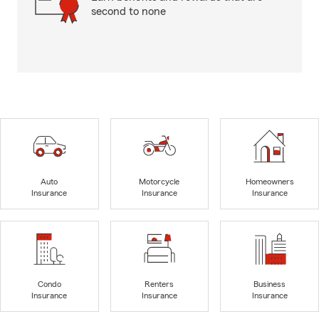
second to none
Auto
Motorcycle
Homeowners
Insurance
Insurance
Insurance
Condo
Renters
Business
Insurance
Insurance
Insurance