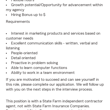
Flexible hours
Growth potential/Opportunity for advancement within
my agency
Hiring Bonus up to $
Requirements
Interest in marketing products and services based on
customer needs
Excellent communication skills - written, verbal and
listening
People-oriented
Detail oriented
Proactive in problem solving
Able to learn computer functions
Ability to work in a team environment
If you are motivated to succeed and can see yourself in
this role, please complete our application. We will follow up
with you on the next steps in the interview process.
This position is with a State Farm independent contractor
agent, not with State Farm Insurance Companies.