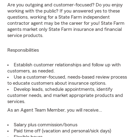
Are you outgoing and customer-focused? Do you enjoy
working with the public? If you answered yes to these
questions, working for a State Farm independent
contractor agent may be the career for you! State Farm
agents market only State Farm insurance and financial
service products.
Responsibilities
Establish customer relationships and follow up with
customers, as needed.
Use a customer-focused, needs-based review process
to educate customers about insurance options.
Develop leads, schedule appointments, identify
customer needs, and market appropriate products and
services.
As an Agent Team Member, you will receive...
Salary plus commission/bonus
Paid time off (vacation and personal/sick days)