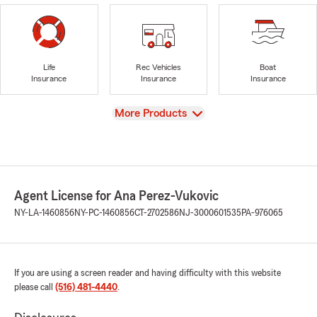
Life
Rec Vehicles
Boat
Insurance
Insurance
Insurance
View
More Products
Agent License for Ana Perez-Vukovic
NY-LA-1460856
NY-PC-1460856
CT-2702586
NJ-3000601535
PA-976065
If you are using a screen reader and having difficulty with this website
please call
(516) 481-4440
.